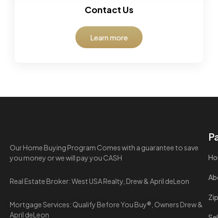
Contact Us
Learn more
P
Our Home Buying Program Comes with a guarantee to save
Ho
you money or we will pay you CASH
Ab
Real Estate Broker: West USA Realty, Drew & April deLeon
Zi
Mortgage Services: Qualify Before You Buy®, Owners Drew &
April deLeon
Sel