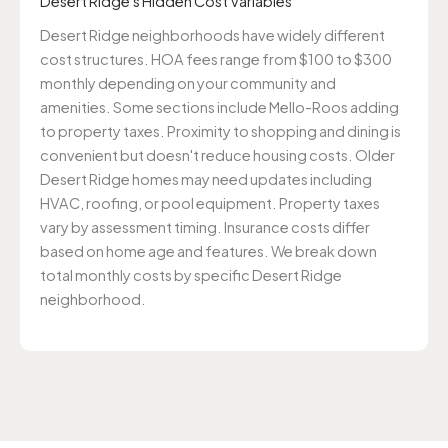
Desert Ridge's Hidden Cost Variables
Desert Ridge neighborhoods have widely different
cost structures. HOA fees range from $100 to $300
monthly depending on your community and
amenities. Some sections include Mello-Roos adding
to property taxes. Proximity to shopping and dining is
convenient but doesn't reduce housing costs. Older
Desert Ridge homes may need updates including
HVAC, roofing, or pool equipment. Property taxes
vary by assessment timing. Insurance costs differ
based on home age and features. We break down
total monthly costs by specific Desert Ridge
neighborhood.