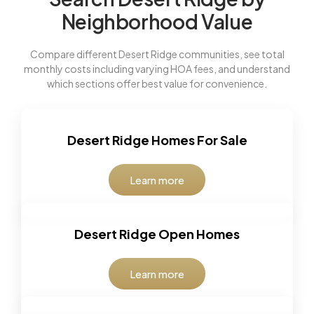
Neighborhood Value
Compare different Desert Ridge communities, see total
monthly costs including varying HOA fees, and understand
which sections offer best value for convenience.
Desert Ridge Homes For Sale
Learn more
Desert Ridge Open Homes
Learn more