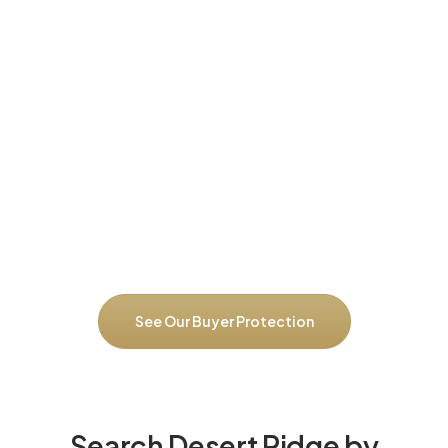
Our $30K Savings Guarantee
for Desert Ridge Buyers
Desert Ridge’s diverse market requires neighborhood-specific
expertise. We guarantee you’ll save at least $30,000 with our
complete buying program, or we pay you $10,000 cash. We
prevent overpaying for convenience premiums that don’t deliver
value, negotiate effectively across different Desert Ridge
sections, identify homes with deferred maintenance before
you’re committed, catch HOA red flags or upcoming
assessments, and ensure you’re buying in the right Desert Ridge
neighborhood for both lifestyle and long-term investment value.
See Our Buyer Protection
Search Desert Ridge by