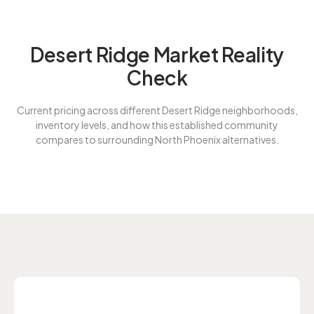
Desert Ridge Market Reality
Check
Current pricing across different Desert Ridge neighborhoods,
inventory levels, and how this established community
compares to surrounding North Phoenix alternatives.