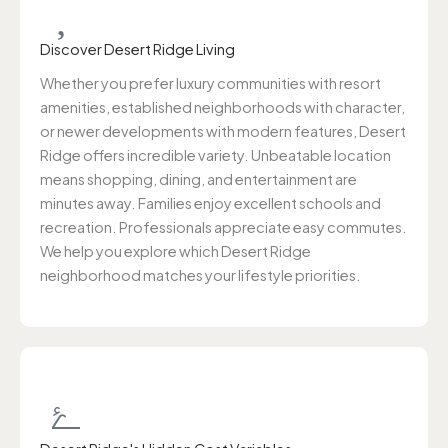
Discover Desert Ridge Living
Whether you prefer luxury communities with resort
amenities, established neighborhoods with character,
or newer developments with modern features, Desert
Ridge offers incredible variety. Unbeatable location
means shopping, dining, and entertainment are
minutes away. Families enjoy excellent schools and
recreation. Professionals appreciate easy commutes.
We help you explore which Desert Ridge
neighborhood matches your lifestyle priorities.