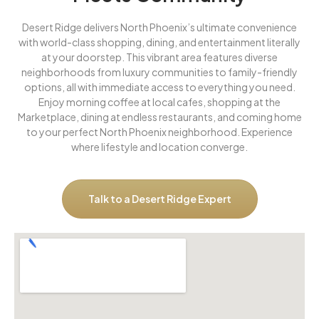
Desert Ridge delivers North Phoenix’s ultimate convenience
with world-class shopping, dining, and entertainment literally
at your doorstep. This vibrant area features diverse
neighborhoods from luxury communities to family-friendly
options, all with immediate access to everything you need.
Enjoy morning coffee at local cafes, shopping at the
Marketplace, dining at endless restaurants, and coming home
to your perfect North Phoenix neighborhood. Experience
where lifestyle and location converge.
Talk to a Desert Ridge Expert