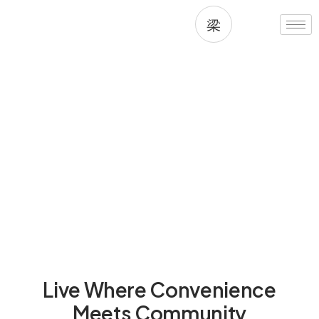
Skip
to
content
Living in Desert Ridge, AZ
Live Where Convenience
Meets Community