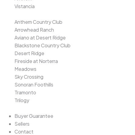
Vistancia
Anthem Country Club
Arrowhead Ranch
Aviano at Desert Ridge
Blackstone Country Club
Desert Ridge
Fireside at Norterra
Meadows
Sky Crossing
Sonoran Foothills
Tramonto
Trilogy
Buyer Guarantee
Sellers
Contact