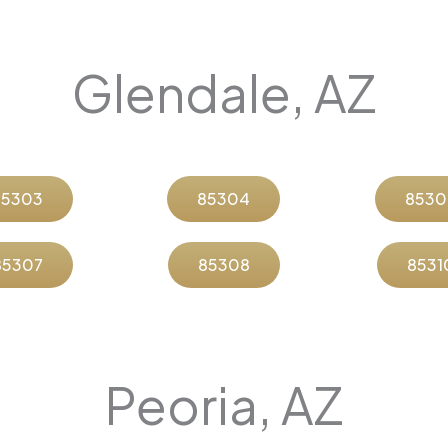
Glendale, AZ
85303
85304
8530
85307
85308
8531
Peoria, AZ