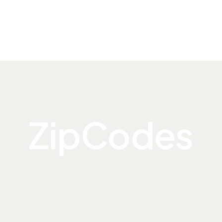
ZipCodes