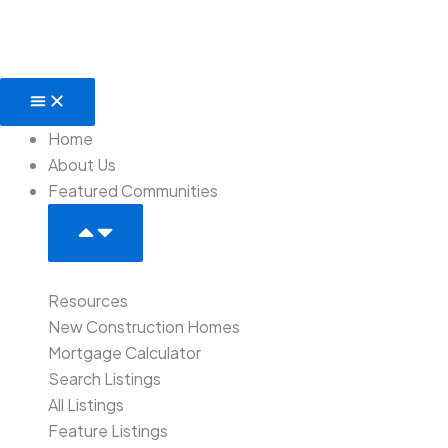
Skip
to
content
Open
Close
Featured
Featured
Communities
Communities
Home
About Us
Featured Communities
Resources
New Construction Homes
Mortgage Calculator
Search Listings
All Listings
Feature Listings