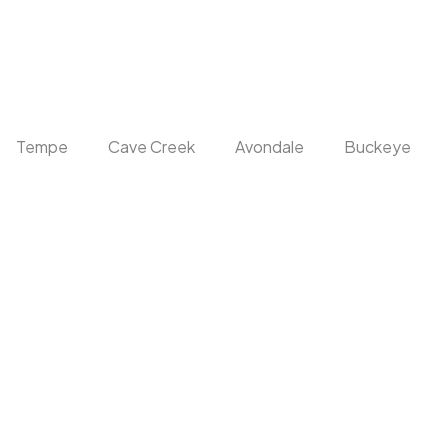
Tempe
Cave Creek
Avondale
Buckeye