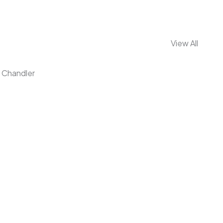
View All
Chandler