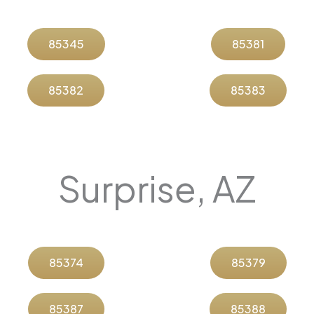
85345
85381
85382
85383
Surprise, AZ
85374
85379
85387
85388