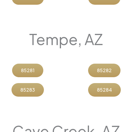
Tempe, AZ
85281
85282
85283
85284
Cave Creek, AZ