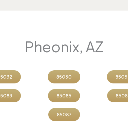
Pheonix, AZ
85032
85050
8505
85083
85085
8508
85087