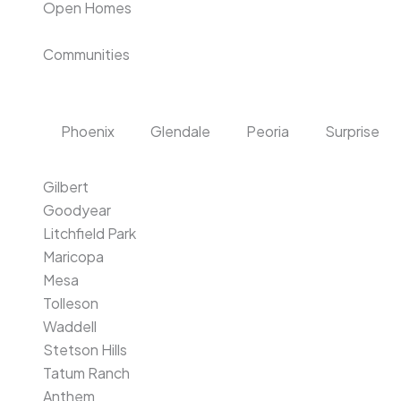
Open Homes
Communities
Phoenix
Glendale
Peoria
Surprise
Gilbert
Goodyear
Litchfield Park
Maricopa
Mesa
Tolleson
Waddell
Stetson Hills
Tatum Ranch
Anthem