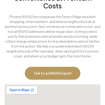
Costs
Phoenix 85050 encompasses the Desert Ridge area with
shopping, entertainment, and diverse neighborhoods at
premium price points. But convenience comes with a cost, and
not all 85050 addresses deliver equal value. Some pockets
justify their premiums with amenities and positioning, while
others charge similar prices for less desirable locations farther
from the action. We help you understand which 85050
neighborhoods offer real value, what varying HOA structures
cover, and where your budget gets the most home.
Talk to an 85050 Expert