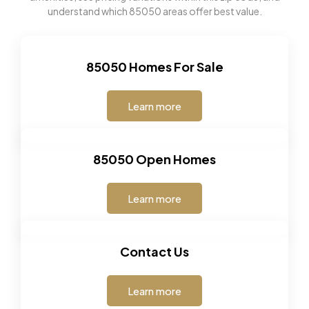
understand which 85050 areas offer best value.
85050 Homes For Sale
Learn more
85050 Open Homes
Learn more
Contact Us
Learn more