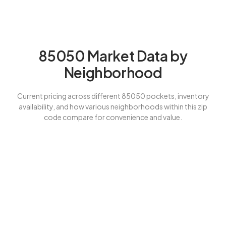
85050 Market Data by
Neighborhood
Current pricing across different 85050 pockets, inventory
availability, and how various neighborhoods within this zip
code compare for convenience and value.
Our $30K Savings Guarantee
for 85050 Buyers
Phoenix 85050’s premium positioning requires expert