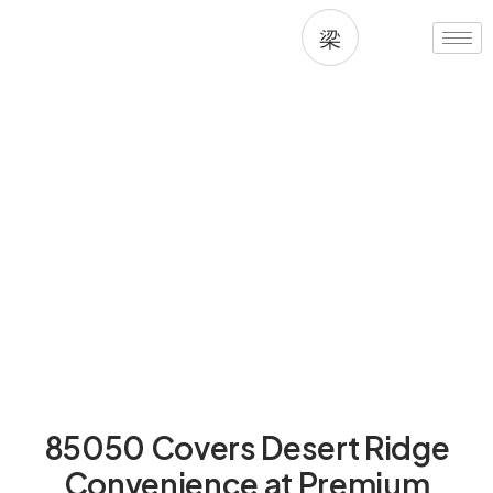
Skip
to
content
Living in 85050, Phoenix, AZ
85050 Covers Desert Ridge
Convenience at Premium