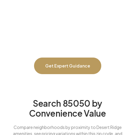
neighborhood analysis. We guarantee you’ll save at least
$30,000 with our complete buying program, or we pay you
$10,000 cash. We prevent overpaying for convenience premiums
that don’t deliver, negotiate effectively across different 85050
communities, identify homes with deferred maintenance before
you’re committed, catch HOA red flags or upcoming
assessments, and ensure you’re buying in the right 85050 pocket
for lifestyle and long-term investment value.
Get Expert Guidance
Search 85050 by
Convenience Value
Compare neighborhoods by proximity to Desert Ridge
amenities, see pricing variations within this zip code, and