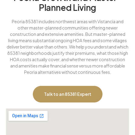
Planned Living
Peoria 85381 includes northwest areas with Vistancia and
other master-planned communities offering newer
construction and extensive amenities. But master-planned
living means substantial ongoing HOA fees and some villages
deliver better value than others. We help you understand which
85381 neighborhoods justify their premiums, what those high
HOA costs actually cover, and whether newer construction
and amenities make financial sense versus more affordable
Peoria alternatives without continuous fees.
Talk to an 85381 Expert