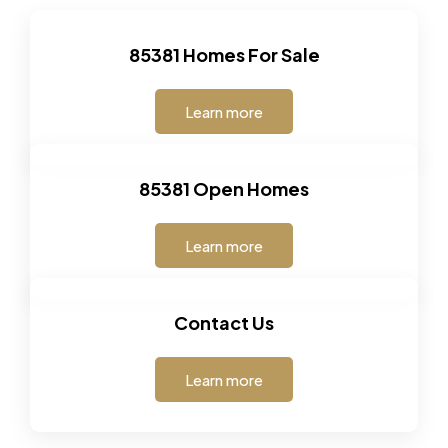
85381 Homes For Sale
Learn more
85381 Open Homes
Learn more
Contact Us
Learn more