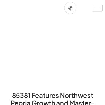
Skip
to
content
Living in 85381, Peoria, AZ
85381 Features Northwest
Peoria Growth and Master-