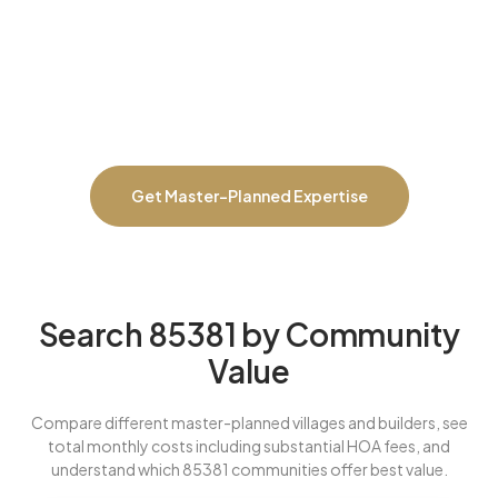
prevent overpaying in less desirable villages, negotiate builder
incentives on new construction, identify which communities offer
best long-term value, catch HOA structure issues or planned
assessments, compare total costs to non-HOA alternatives, and
ensure master-planned premiums actually deliver worth for your
lifestyle and investment goals.
Get Master-Planned Expertise
Search 85381 by Community
Value
Compare different master-planned villages and builders, see
total monthly costs including substantial HOA fees, and
understand which 85381 communities offer best value.