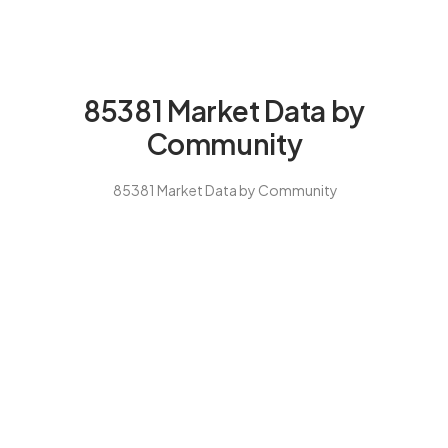
85381 Market Data by
Community
85381 Market Data by Community
Our $30K Savings Guarantee
for 85381 Buyers
Peoria 85381’s master-planned market requires village-specific
expertise. We guarantee you’ll save at least $30,000 with our
complete buying program, or we pay you $10,000 cash. We